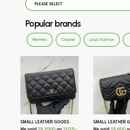
PLEASE SELECT
Popular brands
Hermès
Chanel
Louis Vuitton
SMALL LEATHER GOODS
SMALL LEATHER 
We paid
S$ 2500
on
2025-
We paid
S$ 600
o