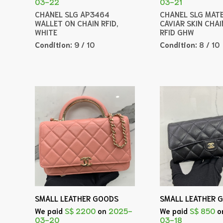
03-22
03-21
CHANEL SLG AP3464
CHANEL SLG MAT
WALLET ON CHAIN RFID,
CAVIAR SKIN CHA
WHITE
RFID GHW
Condition:
9 / 10
Condition:
8 / 10
SMALL LEATHER GOODS
SMALL LEATHER 
We paid
S$ 2200
on
2025-
We paid
S$ 850
o
03-20
03-18