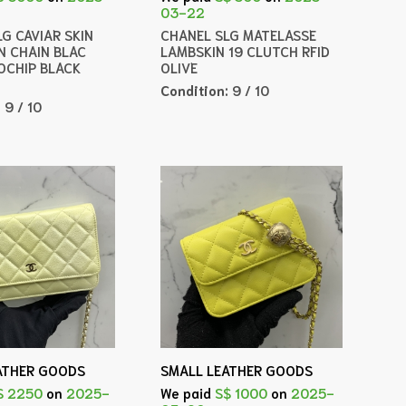
03-22
G CAVIAR SKIN
CHANEL SLG MATELASSE
N CHAIN BLAC
LAMBSKIN 19 CLUTCH RFID
OCHIP BLACK
OLIVE
Condition:
9 / 10
:
9 / 10
ATHER GOODS
SMALL LEATHER GOODS
$ 2250
on
2025-
We paid
S$ 1000
on
2025-