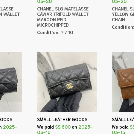
03-20
03-20
ELASSE
CHANEL SLG MATELASSE
CHANEL SL
IN WALLET
CAVIAR TRIFOLD WALLET
YELLOW G
MAROON RFID
CHAIN
MICROCHIPPED
Condition
Condition:
7 / 10
GOODS
SMALL LEATHER GOODS
SMALL LE
n
2025-
We paid
S$ 600
on
2025-
We paid
S
03-16
03-15