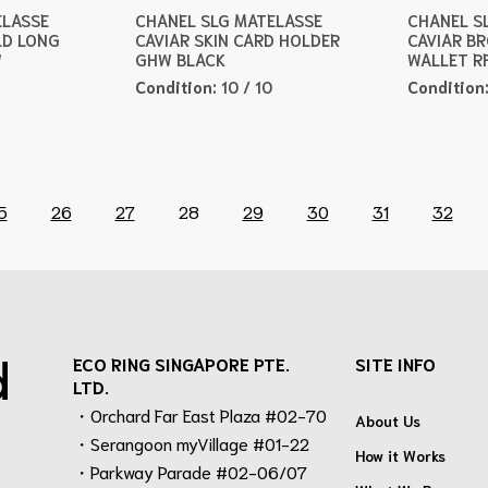
ELASSE
CHANEL SLG MATELASSE
CHANEL S
LD LONG
CAVIAR SKIN CARD HOLDER
CAVIAR B
W
GHW BLACK
WALLET R
Condition:
10 / 10
Condition
5
26
27
28
29
30
31
32
d
ECO RING SINGAPORE PTE.
SITE INFO
LTD.
・Orchard Far East Plaza #02-70
About Us
・Serangoon myVillage #01-22
How it Works
・Parkway Parade #02-06/07