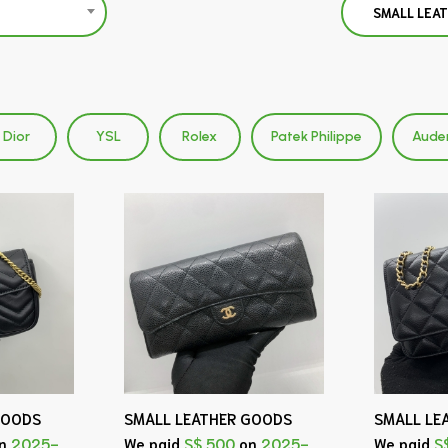
SMALL LEA
Dior
YSL
Rolex
Patek Philippe
Aude
GOODS
SMALL LEATHER GOODS
SMALL LE
n
2025-
We paid
S$ 500
on
2025-
We paid
S