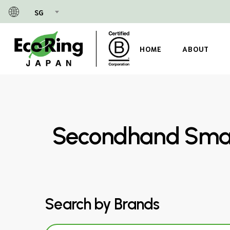
Skip
SG
to
main
content
HOME
ABOUT
Secondhand Small
Search by Brands