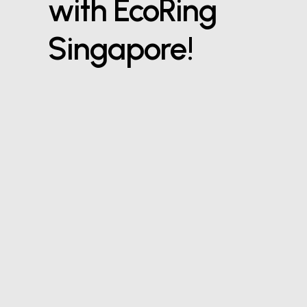
with EcoRing
Singapore!