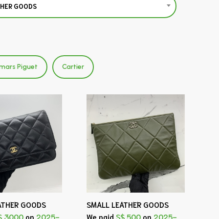
THER GOODS
mars Piguet
Cartier
ATHER GOODS
SMALL LEATHER GOODS
$ 3000
on
2025-
We paid
S$ 500
on
2025-