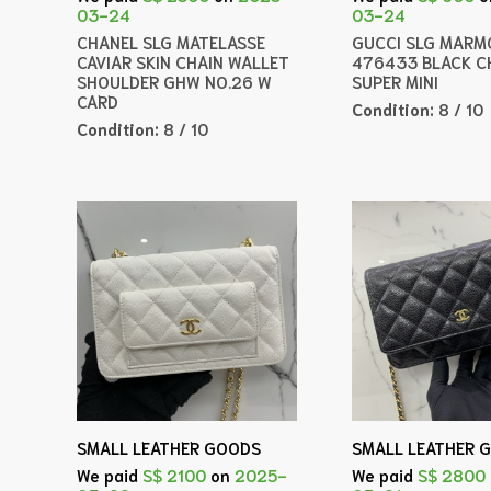
03-24
03-24
CHANEL SLG MATELASSE
GUCCI SLG MARM
CAVIAR SKIN CHAIN WALLET
476433 BLACK C
SHOULDER GHW NO.26 W
SUPER MINI
CARD
Condition:
8 / 10
Condition:
8 / 10
SMALL LEATHER GOODS
SMALL LEATHER 
We paid
S$ 2100
on
2025-
We paid
S$ 2800