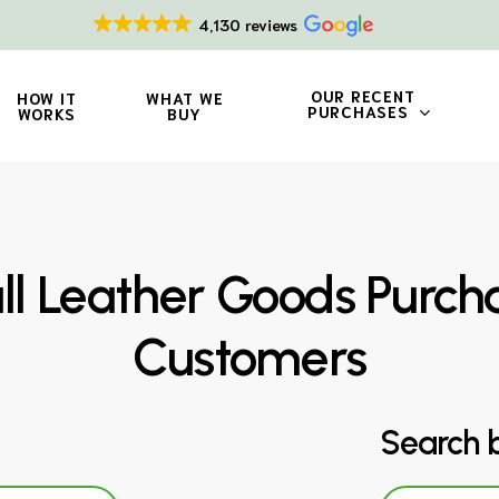
4,130 reviews
OUR RECENT
HOW IT
WHAT WE
PURCHASES
WORKS
BUY
 Leather Goods Purch
Customers
Search 