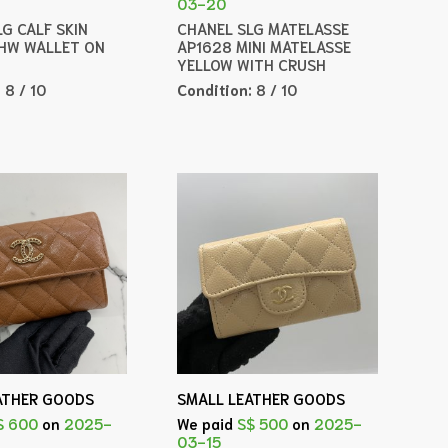
03-20
G CALF SKIN
CHANEL SLG MATELASSE
HW WALLET ON
AP1628 MINI MATELASSE
YELLOW WITH CRUSH
:
8 / 10
Condition:
8 / 10
ATHER GOODS
SMALL LEATHER GOODS
$ 600
on
2025-
We paid
S$ 500
on
2025-
03-15