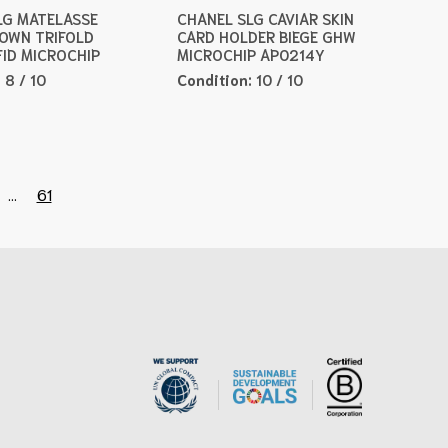
LG MATELASSE
CHANEL SLG CAVIAR SKIN
ROWN TRIFOLD
CARD HOLDER BIEGE GHW
FID MICROCHIP
MICROCHIP AP0214Y
:
8 / 10
Condition:
10 / 10
...
61