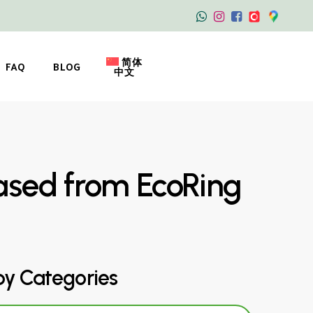
简体
FAQ
BLOG
中文
ased from EcoRing
by Categories