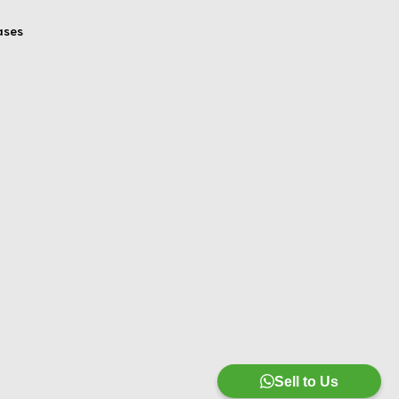
ases
Sell to Us