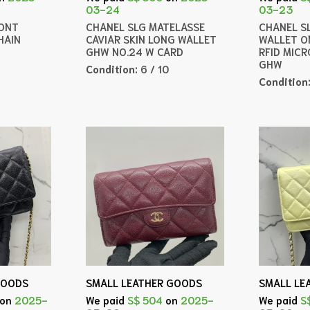
03-24
03-23
ONT
CHANEL SLG MATELASSE
CHANEL SL
HAIN
CAVIAR SKIN LONG WALLET
WALLET O
GHW NO.24 W CARD
RFID MICR
GHW
Condition:
6 / 10
Condition
GOODS
SMALL LEATHER GOODS
SMALL LE
on
2025-
We paid
S$ 504
on
2025-
We paid
S