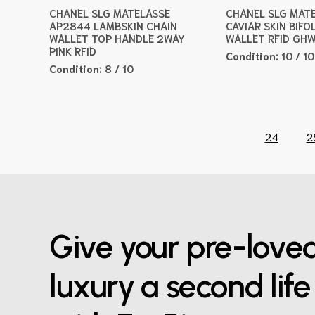
CHANEL SLG MATELASSE
CHANEL SLG MAT
AP2844 LAMBSKIN CHAIN
CAVIAR SKIN BIFO
WALLET TOP HANDLE 2WAY
WALLET RFID GH
PINK RFID
Condition:
10 / 10
Condition:
8 / 10
24
2
Give your pre-love
luxury a second life