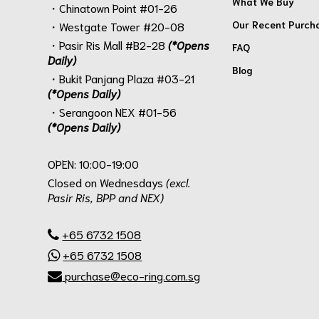
What We Buy
・Chinatown Point #01-26
Our Recent Purch
・Westgate Tower #20-08
・Pasir Ris Mall #B2-28
(*Opens
FAQ
Daily)
Blog
・Bukit Panjang Plaza #03-21
(*Opens Daily)
・Serangoon NEX #01-56
(*Opens Daily)
.
OPEN: 10:00-19:00
Closed on Wednesdays
(excl.
Pasir Ris, BPP and NEX)
.
+65 6732 1508
+65 6732 1508
purchase@eco-ring.com.sg