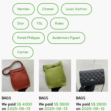
Hermès
Chanel
Louis Vuitton
Dior
YSL
Rolex
Patek Philippe
Audemars Piguet
Cartier
BAGS
BAGS
BAGS
We paid
S$ 4000
We paid
S$ 3600
We paid
S$ 2800
on
2025-06-13
on
2025-06-13
on
2025-06-12