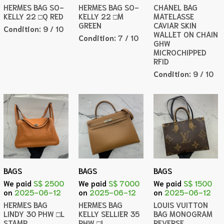
HERMES BAG SO-
HERMES BAG SO-
CHANEL BAG
KELLY 22 □Q RED
KELLY 22 □M
MATELASSE
GREEN
CAVIAR SKIN
Condition:
9 / 10
WALLET ON CHAIN
Condition:
7 / 10
GHW
MICROCHIPPED
RFID
Condition:
9 / 10
BAGS
BAGS
BAGS
We paid
S$ 2500
We paid
S$ 7000
We paid
S$ 1500
on
2025-06-12
on
2025-06-12
on
2025-06-12
HERMES BAG
HERMES BAG
LOUIS VUITTON
LINDY 30 PHW □L
KELLY SELLIER 35
BAG MONOGRAM
STAMP
PHW □L
REVERSE