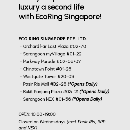
luxury a second life
with EcoRing Singapore!
ECO RING SINGAPORE PTE. LTD.
・Orchard Far East Plaza #02-70
・Serangoon myVillage #01-22
・Parkway Parade #02-06/07
・Chinatown Point #01-26
・Westgate Tower #20-08
・Pasir Ris Mall #B2-28
(*Opens Daily)
・Bukit Panjang Plaza #03-21
(*Opens Daily)
・Serangoon NEX #01-56
(*Opens Daily)
.
OPEN: 10:00-19:00
Closed on Wednesdays
(excl. Pasir Ris, BPP
and NEX)