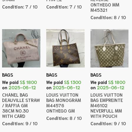
ONTHEGO MM
Condition:
7 / 10
Condition:
7 / 10
M45321
Condition:
8 / 10
BAGS
BAGS
BAGS
We paid
S$ 1800
We paid
S$ 1300
We paid
S$ 1800
on
2025-06-12
on
2025-06-12
on
2025-06-12
CHANEL BAG
LOUIS VUITTON
LOUIS VUITTON
DEAUVILLE STRAW
BAG MONOGRAM
BAG EMPREINTE
/ RAFFIA GM
M44576
M46102
38CM NO.30
ONTHEGO GM
NEVERFULL MM
WITH CARD
WITH POUCH
Condition:
8 / 10
Condition:
9 / 10
Condition:
9 / 10