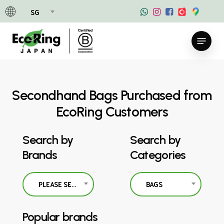
Skip
SG
to
main
Menu
content
Secondhand Bags Purchased from
EcoRing Customers
Search by
Search by
Brands
Categories
PLEASE SELECT
BAGS
Popular brands