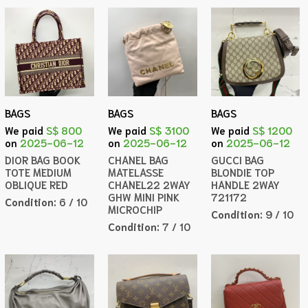
BAGS
BAGS
BAGS
We paid
S$ 800
We paid
S$ 3100
We paid
S$ 1200
on
2025-06-12
on
2025-06-12
on
2025-06-12
DIOR BAG BOOK
CHANEL BAG
GUCCI BAG
TOTE MEDIUM
MATELASSE
BLONDIE TOP
OBLIQUE RED
CHANEL22 2WAY
HANDLE 2WAY
GHW MINI PINK
721172
Condition:
6 / 10
MICROCHIP
Condition:
9 / 10
Condition:
7 / 10