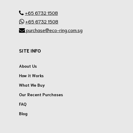
.
+65 6732 1508
+65 6732 1508
purchase@eco-ring.com.sg
SITE INFO
About Us
How it Works
What We Buy
Our Recent Purchases
FAQ
Blog