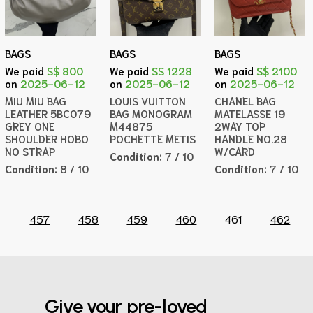
BAGS
BAGS
BAGS
We paid
S$ 800
We paid
S$ 1228
We paid
S$ 2100
on
2025-06-12
on
2025-06-12
on
2025-06-12
MIU MIU BAG
LOUIS VUITTON
CHANEL BAG
LEATHER 5BC079
BAG MONOGRAM
MATELASSE 19
GREY ONE
M44875
2WAY TOP
SHOULDER HOBO
POCHETTE METIS
HANDLE NO.28
NO STRAP
W/CARD
Condition:
7 / 10
Condition:
8 / 10
Condition:
7 / 10
457
458
459
460
461
462
Give your pre-loved