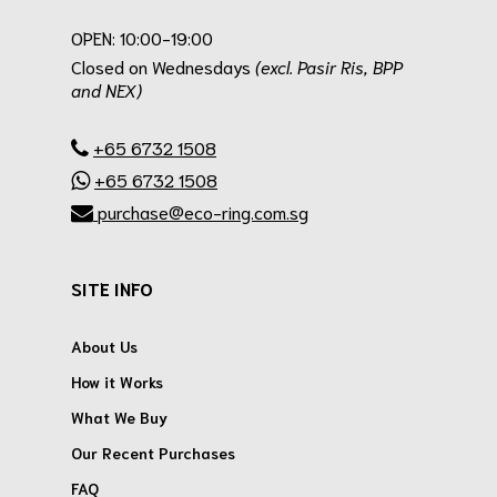
.
OPEN: 10:00-19:00
Closed on Wednesdays
(excl. Pasir Ris, BPP
and NEX)
.
+65 6732 1508
+65 6732 1508
purchase@eco-ring.com.sg
SITE INFO
About Us
How it Works
What We Buy
Our Recent Purchases
FAQ