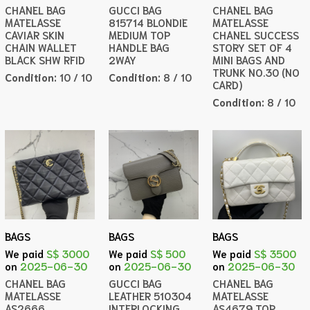
CHANEL BAG
GUCCI BAG
CHANEL BAG
MATELASSE
815714 BLONDIE
MATELASSE
CAVIAR SKIN
MEDIUM TOP
CHANEL SUCCESS
CHAIN WALLET
HANDLE BAG
STORY SET OF 4
BLACK SHW RFID
2WAY
MINI BAGS AND
TRUNK NO.30 (NO
Condition:
10 / 10
Condition:
8 / 10
CARD)
Condition:
8 / 10
BAGS
BAGS
BAGS
We paid
S$ 3000
We paid
S$ 500
We paid
S$ 3500
on
2025-06-30
on
2025-06-30
on
2025-06-30
CHANEL BAG
GUCCI BAG
CHANEL BAG
MATELASSE
LEATHER 510304
MATELASSE
AS2666
INTERLOCKING
AS4679 TOP