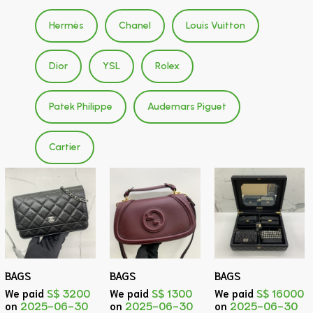
Hermès
Chanel
Louis Vuitton
Dior
YSL
Rolex
Patek Philippe
Audemars Piguet
Cartier
BAGS
BAGS
BAGS
We paid
S$ 3200
We paid
S$ 1300
We paid
S$ 16000
on
2025-06-30
on
2025-06-30
on
2025-06-30