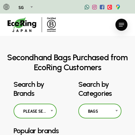
Skip
SG
to
main
Menu
content
Secondhand Bags Purchased from
EcoRing Customers
Search by
Search by
Brands
Categories
PLEASE SELECT
BAGS
Popular brands