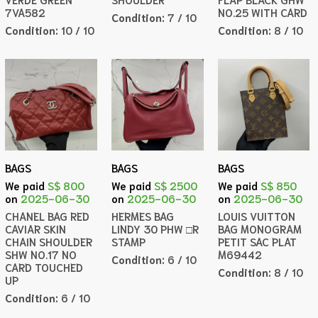
7VA582
NO.25 WITH CARD
Condition:
7 / 10
Condition:
10 / 10
Condition:
8 / 10
BAGS
BAGS
BAGS
We paid
S$ 800
We paid
S$ 2500
We paid
S$ 850
on
2025-06-30
on
2025-06-30
on
2025-06-30
CHANEL BAG RED
HERMES BAG
LOUIS VUITTON
CAVIAR SKIN
LINDY 30 PHW □R
BAG MONOGRAM
CHAIN SHOULDER
STAMP
PETIT SAC PLAT
SHW NO.17 NO
M69442
Condition:
6 / 10
CARD TOUCHED
Condition:
8 / 10
UP
Condition:
6 / 10