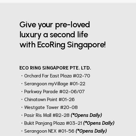
Give your pre-loved
luxury a second life
with EcoRing Singapore!
ECO RING SINGAPORE PTE. LTD.
・Orchard Far East Plaza #02-70
・Serangoon myVillage #01-22
・Parkway Parade #02-06/07
・Chinatown Point #01-26
・Westgate Tower #20-08
・Pasir Ris Mall #B2-28
(*Opens Daily)
・Bukit Panjang Plaza #03-21
(*Opens Daily)
・Serangoon NEX #01-56
(*Opens Daily)