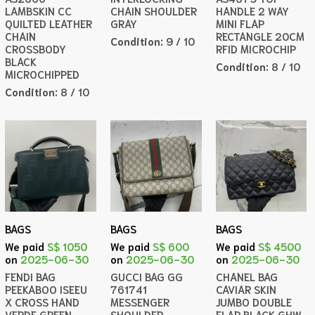
LAMBSKIN CC
CHAIN SHOULDER
HANDLE 2 WAY
QUILTED LEATHER
GRAY
MINI FLAP
CHAIN
RECTANGLE 20CM
Condition:
9 / 10
CROSSBODY
RFID MICROCHIP
BLACK
Condition:
8 / 10
MICROCHIPPED
Condition:
8 / 10
BAGS
BAGS
BAGS
We paid
S$ 1050
We paid
S$ 600
We paid
S$ 4500
on
2025-06-30
on
2025-06-30
on
2025-06-30
FENDI BAG
GUCCI BAG GG
CHANEL BAG
PEEKABOO ISEEU
761741
CAVIAR SKIN
X CROSS HAND
MESSENGER
JUMBO DOUBLE
VERDE GREEN
SHOULDER
FLAP BLACK GHW