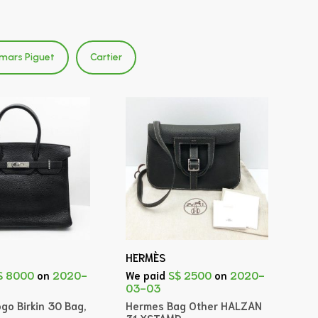
mars Piguet
Cartier
HERMÈS
$ 8000
on
2020-
We paid
S$ 2500
on
2020-
03-03
go Birkin 30 Bag,
Hermes Bag Other HALZAN
31 XSTAMP