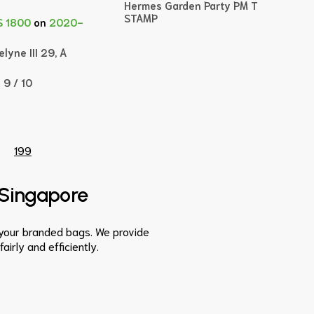
Hermes Garden Party PM T
STAMP
$ 1800
on
2020-
lyne III 29, A
:
9 / 10
199
n Singapore
s your branded bags. We provide
irly and efficiently.