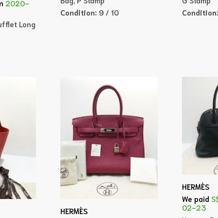
n
2020-
Condition:
9 / 10
Condition
fflet Long
HERMÈS
We paid
S
02-23
HERMÈS