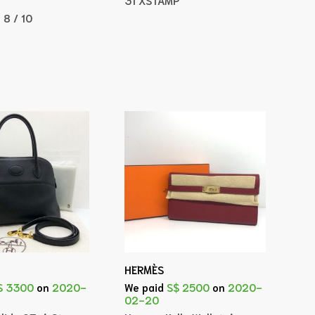
:
8 / 10
HERMÈS
$ 3300
on
2020-
We paid
S$ 2500
on
2020-
02-20