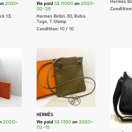
Hermes Bo
on
2020-
We paid
S$ 11000
on
2020-
Condition
02-25
ck 13,
Hermes Birkin 30, Rubis
Togo, T Stamp
Condition:
10 / 10
HERMÈS
n
2020-
We paid
S$ 1350
on
2020-
02-15