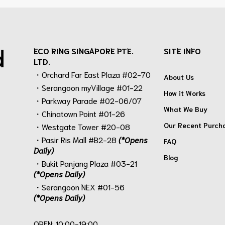
d
ECO RING SINGAPORE PTE.
SITE INFO
LTD.
・Orchard Far East Plaza #02-70
About Us
・Serangoon myVillage #01-22
How it Works
・Parkway Parade #02-06/07
What We Buy
・Chinatown Point #01-26
Our Recent Purch
・Westgate Tower #20-08
・Pasir Ris Mall #B2-28
(*Opens
FAQ
Daily)
Blog
・Bukit Panjang Plaza #03-21
(*Opens Daily)
・Serangoon NEX #01-56
(*Opens Daily)
.
OPEN: 10:00-19:00