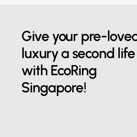
Give your pre-love
luxury a second life
with EcoRing
Singapore!