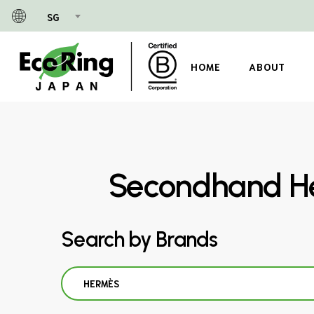
Skip
SG
to
main
content
HOME
ABOUT
Secondhand He
Search by Brands
HERMÈS