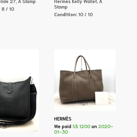
lide 27, A Stamp
Hermes Kelly Wallet, A
Stamp
:
8 / 10
Condition:
10 / 10
HERMÈS
We paid
S$ 1200
on
2020-
01-30