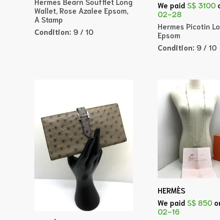
Hermes Bearn Soufflet Long
We paid
S$ 3100
Wallet, Rose Azalee Epsom,
02-28
A Stamp
Hermes Picotin Lo
Condition:
9 / 10
Epsom
Condition:
9 / 10
HERMÈS
We paid
S$ 850
o
02-16