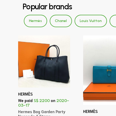
Popular brands
Hermès
Chanel
Louis Vuitton
HERMÈS
We paid
S$ 2200
on
2020-
03-17
HERMÈS
Hermes Bag Garden Party
Negonda A Stamp