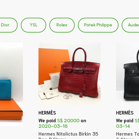
Dior
YSL
Rolex
Patek Philippe
Aude
HERMÈS
HERMÈS
We paid
S$ 20000
on
We paid
S
2020-03-16
03-14
Hermes Nitolictus Birkin 35
Hermes To
Bag, P Stamp
G Stamp