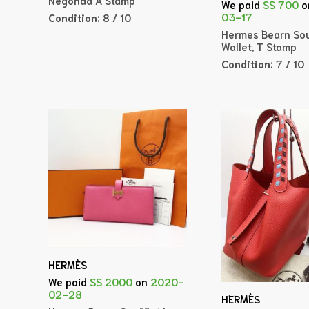
We paid
S$ 700
o
03-17
Condition:
8 / 10
Hermes Bearn Sou
Wallet, T Stamp
Condition:
7 / 10
HERMÈS
We paid
S$ 2000
on
2020-
02-28
HERMÈS