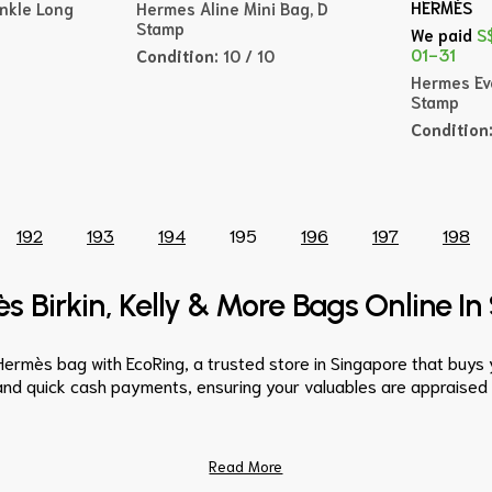
HERMÈS
nkle Long
Hermes Aline Mini Bag, D
Stamp
We paid
S
01-31
Condition:
10 / 10
Hermes Eve
Stamp
Condition
192
193
194
195
196
197
198
s Birkin, Kelly & More Bags Online I
Hermès bag with EcoRing, a trusted store in Singapore that buy
and quick cash payments, ensuring your valuables are appraised fa
Read More