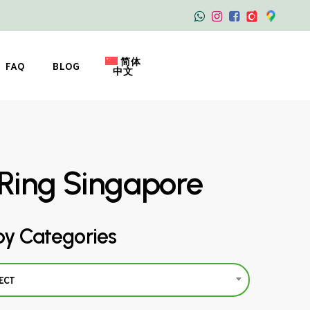
简体
FAQ
BLOG
中文
Ring Singapore
by Categories
ECT