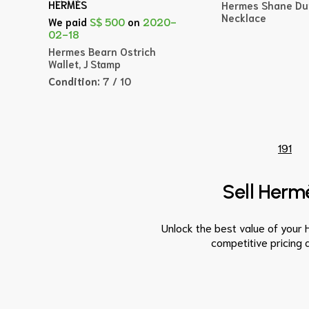
HERMÈS
Hermes Shane Du
Necklace
We paid
S$ 500
on
2020-
02-18
Hermes Bearn Ostrich
Wallet, J Stamp
Condition:
7 / 10
191
Sell Hermè
Unlock the best value of your 
competitive pricing 