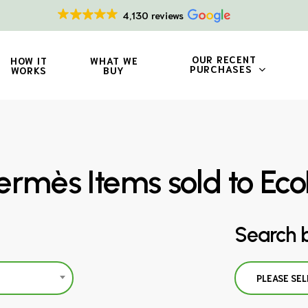
4,130 reviews
OUR RECENT
HOW IT
WHAT WE
PURCHASES
WORKS
BUY
rmès Items sold to Eco
Search 
PLEASE SEL