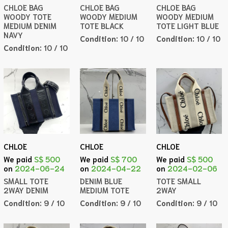
CHLOE BAG
CHLOE BAG
CHLOE BAG
WOODY TOTE
WOODY MEDIUM
WOODY MEDIUM
MEDIUM DENIM
TOTE BLACK
TOTE LIGHT BLUE
NAVY
Condition:
10 / 10
Condition:
10 / 10
Condition:
10 / 10
CHLOE
CHLOE
CHLOE
We paid
S$ 500
We paid
S$ 700
We paid
S$ 500
on
2024-06-24
on
2024-04-22
on
2024-02-06
SMALL TOTE
DENIM BLUE
TOTE SMALL
2WAY DENIM
MEDIUM TOTE
2WAY
Condition:
9 / 10
Condition:
9 / 10
Condition:
9 / 10