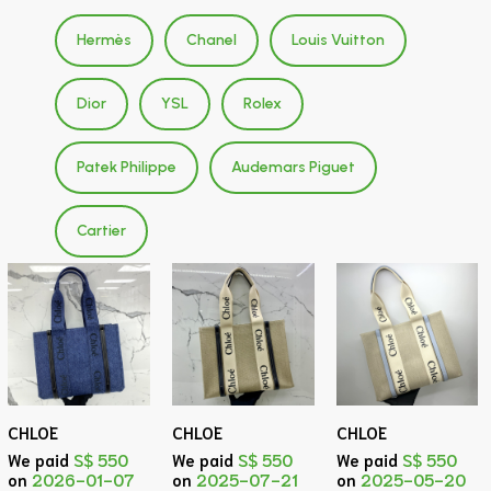
Hermès
Chanel
Louis Vuitton
Dior
YSL
Rolex
Patek Philippe
Audemars Piguet
Cartier
CHLOE
CHLOE
CHLOE
We paid
S$ 550
We paid
S$ 550
We paid
S$ 550
on
2026-01-07
on
2025-07-21
on
2025-05-20