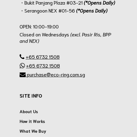
・Bukit Panjang Plaza #03-21
(*Opens Daily)
・Serangoon NEX #01-56
(*Opens Daily)
.
OPEN: 10:00-19:00
Closed on Wednesdays
(excl. Pasir Ris, BPP
and NEX)
.
+65 6732 1508
+65 6732 1508
purchase@eco-ring.com.sg
SITE INFO
About Us
How it Works
What We Buy