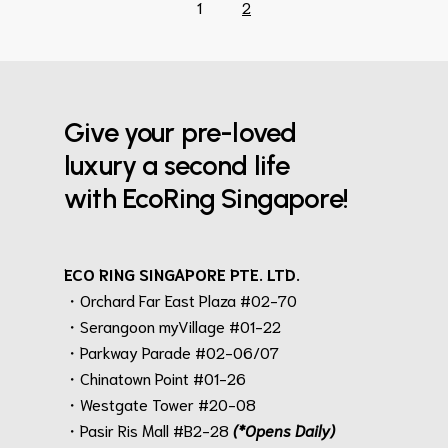
1
2
Give your pre-loved
luxury a second life
with EcoRing Singapore!
ECO RING SINGAPORE PTE. LTD.
・Orchard Far East Plaza #02-70
・Serangoon myVillage #01-22
・Parkway Parade #02-06/07
・Chinatown Point #01-26
・Westgate Tower #20-08
・Pasir Ris Mall #B2-28
(*Opens Daily)