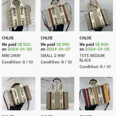
CHLOE
CHLOE
CHLOE
We paid
S$ 520
We paid
S$ 550
We paid
S$ 600
on
2024-01-30
on
2024-01-07
on
2024-01-05
MINI 2WAY
SMALL 2 WAY
TOTE MEDIUM
BLACK
Condition:
9 / 10
Condition:
9 / 10
Condition:
9 / 10