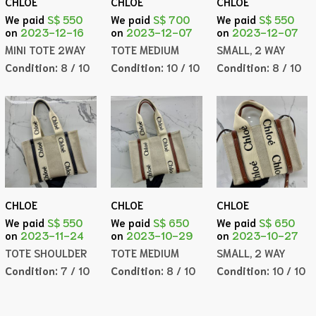
CHLOE
CHLOE
CHLOE
We paid
S$ 550
We paid
S$ 700
We paid
S$ 550
on
2023-12-16
on
2023-12-07
on
2023-12-07
MINI TOTE 2WAY
TOTE MEDIUM
SMALL, 2 WAY
Condition:
8 / 10
Condition:
10 / 10
Condition:
8 / 10
CHLOE
CHLOE
CHLOE
We paid
S$ 550
We paid
S$ 650
We paid
S$ 650
on
2023-11-24
on
2023-10-29
on
2023-10-27
TOTE SHOULDER
TOTE MEDIUM
SMALL, 2 WAY
Condition:
7 / 10
Condition:
8 / 10
Condition:
10 / 10