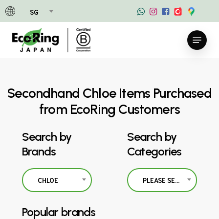
Skip
SG
to
main
Menu
content
Secondhand Chloe Items Purchased
from EcoRing Customers
Search by
Search by
Brands
Categories
CHLOE
PLEASE SELECT
Popular brands