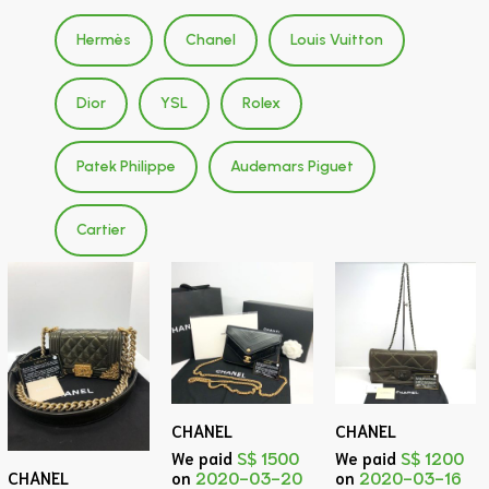
Hermès
Chanel
Louis Vuitton
Dior
YSL
Rolex
Patek Philippe
Audemars Piguet
Cartier
CHANEL
CHANEL
We paid
S$ 1500
We paid
S$ 1200
on
2020-03-20
on
2020-03-16
CHANEL