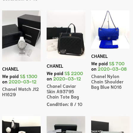
CHANEL
We paid
S$ 700
CHANEL
on
2020-03-08
CHANEL
We paid
S$ 2200
Chanel Nylon
We paid
S$ 1300
on
2020-03-12
Chain Shoulder
on
2020-03-12
Chanel Caviar
Bag Blue NO16
Chanel Watch J12
Skin A93795
H1629
Chain Tote Bag
Condition:
8 / 10