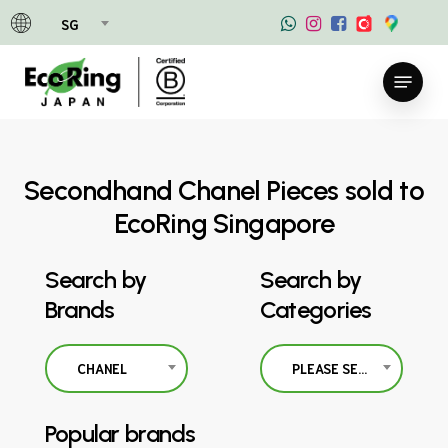
Skip
SG
to
main
Menu
content
Secondhand Chanel Pieces sold to
EcoRing Singapore
Search by
Search by
Brands
Categories
CHANEL
PLEASE SELECT
Popular brands