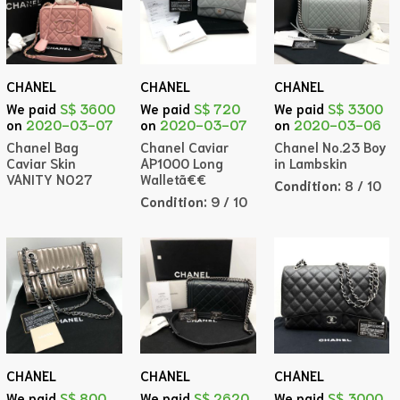
CHANEL
CHANEL
CHANEL
We paid
S$ 3600
We paid
S$ 720
We paid
S$ 3300
on
2020-03-07
on
2020-03-07
on
2020-03-06
Chanel Bag
Chanel Caviar
Chanel No.23 Boy
Caviar Skin
AP1000 Long
in Lambskin
VANITY NO27
Walletã€€
Condition:
8 / 10
Condition:
9 / 10
CHANEL
CHANEL
CHANEL
We paid
S$ 800
We paid
S$ 2620
We paid
S$ 3000