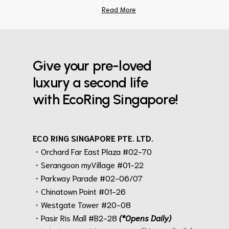
Read More
Give your pre-loved
luxury a second life
with EcoRing Singapore!
ECO RING SINGAPORE PTE. LTD.
・Orchard Far East Plaza #02-70
・Serangoon myVillage #01-22
・Parkway Parade #02-06/07
・Chinatown Point #01-26
・Westgate Tower #20-08
・Pasir Ris Mall #B2-28
(*Opens Daily)