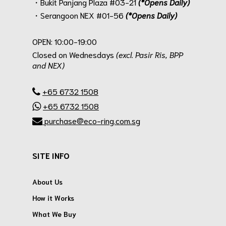
・Bukit Panjang Plaza #03-21
(*Opens Daily)
・Serangoon NEX #01-56
(*Opens Daily)
.
OPEN: 10:00-19:00
Closed on Wednesdays
(excl. Pasir Ris, BPP
and NEX)
.
+65 6732 1508
+65 6732 1508
purchase@eco-ring.com.sg
SITE INFO
About Us
How it Works
What We Buy