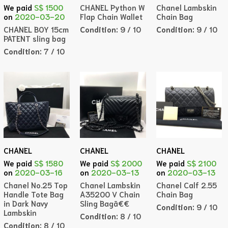
CHANEL Python W
Chanel Lambskin
We paid
S$ 1500
Flap Chain Wallet
Chain Bag
on
2020-03-20
Condition:
9 / 10
Condition:
9 / 10
CHANEL BOY 15cm
PATENT sling bag
Condition:
7 / 10
CHANEL
CHANEL
CHANEL
We paid
S$ 1580
We paid
S$ 2000
We paid
S$ 2100
on
2020-03-16
on
2020-03-13
on
2020-03-13
Chanel No.25 Top
Chanel Lambskin
Chanel Calf 2.55
Handle Tote Bag
A35200 V Chain
Chain Bag
in Dark Navy
Sling Bagã€€
Condition:
9 / 10
Lambskin
Condition:
8 / 10
Condition:
8 / 10