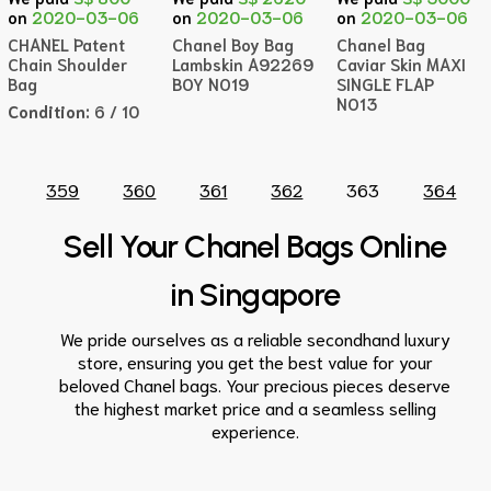
on
2020-03-06
on
2020-03-06
on
2020-03-06
CHANEL Patent
Chanel Boy Bag
Chanel Bag
Chain Shoulder
Lambskin A92269
Caviar Skin MAXI
Bag
BOY NO19
SINGLE FLAP
NO13
Condition:
6 / 10
359
360
361
362
363
364
Sell Your Chanel Bags Online
in Singapore
We pride ourselves as a reliable secondhand luxury
store, ensuring you get the best value for your
beloved
Chanel bags
. Your precious pieces deserve
the highest market
price
and a seamless
selling
experience.