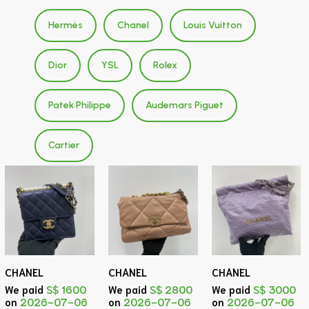
Hermès
Chanel
Louis Vuitton
Dior
YSL
Rolex
Patek Philippe
Audemars Piguet
Cartier
CHANEL
CHANEL
CHANEL
We paid
S$ 1600
We paid
S$ 2800
We paid
S$ 3000
on
2026-07-06
on
2026-07-06
on
2026-07-06