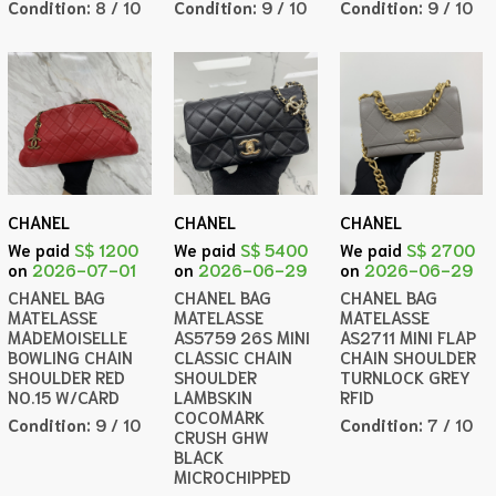
Condition:
8 / 10
Condition:
9 / 10
Condition:
9 / 10
CHANEL
CHANEL
CHANEL
We paid
S$ 1200
We paid
S$ 5400
We paid
S$ 2700
on
2026-07-01
on
2026-06-29
on
2026-06-29
CHANEL BAG
CHANEL BAG
CHANEL BAG
MATELASSE
MATELASSE
MATELASSE
MADEMOISELLE
AS5759 26S MINI
AS2711 MINI FLAP
BOWLING CHAIN
CLASSIC CHAIN
CHAIN SHOULDER
SHOULDER RED
SHOULDER
TURNLOCK GREY
NO.15 W/CARD
LAMBSKIN
RFID
COCOMARK
Condition:
9 / 10
Condition:
7 / 10
CRUSH GHW
BLACK
MICROCHIPPED