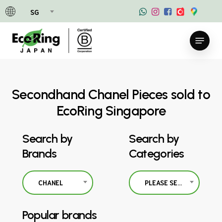
Skip
SG
to
main
Menu
content
Secondhand Chanel Pieces sold to
EcoRing Singapore
Search by
Search by
Brands
Categories
CHANEL
PLEASE SELECT
Popular brands