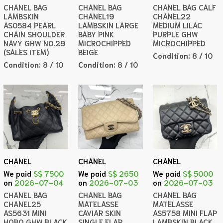
CHANEL BAG
CHANEL BAG
CHANEL BAG CALF
LAMBSKIN
CHANEL19
CHANEL22
AS0584 PEARL
LAMBSKIN LARGE
MEDIUM LILAC
CHAIN SHOULDER
BABY PINK
PURPLE GHW
NAVY GHW NO.29
MICROCHIPPED
MICROCHIPPED
(SALES ITEM)
BEIGE
Condition:
8 / 10
Condition:
8 / 10
Condition:
8 / 10
CHANEL
CHANEL
CHANEL
We paid
S$ 7500
We paid
S$ 2650
We paid
S$ 5000
on
2026-07-04
on
2026-07-03
on
2026-07-03
CHANEL BAG
CHANEL BAG
CHANEL BAG
CHANEL25
MATELASSE
MATELASSE
AS5631 MINI
CAVIAR SKIN
AS5758 MINI FLAP
HOBO GHW BLACK
SINGLE FLAP
LAMBSKIN BLACK