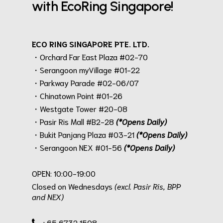
with EcoRing Singapore!
ECO RING SINGAPORE PTE. LTD.
・Orchard Far East Plaza #02-70
・Serangoon myVillage #01-22
・Parkway Parade #02-06/07
・Chinatown Point #01-26
・Westgate Tower #20-08
・Pasir Ris Mall #B2-28
(*Opens Daily)
・Bukit Panjang Plaza #03-21
(*Opens Daily)
・Serangoon NEX #01-56
(*Opens Daily)
.
OPEN: 10:00-19:00
Closed on Wednesdays
(excl. Pasir Ris, BPP
and NEX)
.
+65 6732 1508