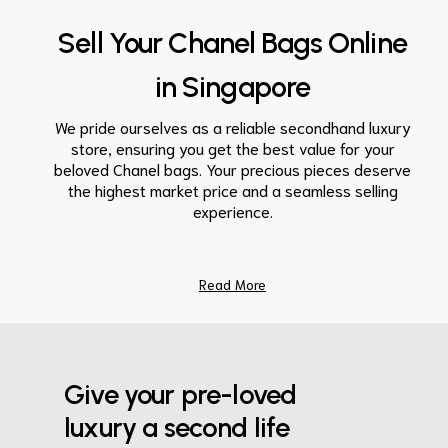
Sell Your Chanel Bags Online
in Singapore
We pride ourselves as a reliable secondhand luxury
store, ensuring you get the best value for your
beloved
Chanel bags
. Your precious pieces deserve
the highest market
price
and a seamless
selling
experience.
Read More
Give your pre-loved
luxury a second life