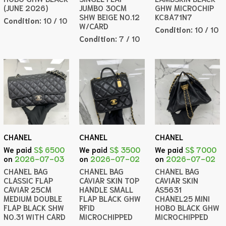
(JUNE 2026)
JUMBO 30CM
GHW MICROCHIP
SHW BEIGE NO.12
KC8A71N7
Condition:
10 / 10
W/CARD
Condition:
10 / 10
Condition:
7 / 10
CHANEL
CHANEL
CHANEL
We paid
S$ 6500
We paid
S$ 3500
We paid
S$ 7000
on
2026-07-03
on
2026-07-02
on
2026-07-02
CHANEL BAG
CHANEL BAG
CHANEL BAG
CLASSIC FLAP
CAVIAR SKIN TOP
CAVIAR SKIN
CAVIAR 25CM
HANDLE SMALL
AS5631
MEDIUM DOUBLE
FLAP BLACK GHW
CHANEL25 MINI
FLAP BLACK SHW
RFID
HOBO BLACK GHW
NO.31 WITH CARD
MICROCHIPPED
MICROCHIPPED