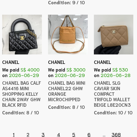
Condition:
9 / 10
CHANEL
CHANEL
CHANEL
We paid
S$ 4000
We paid
S$ 3000
We paid
S$ 530
on
2026-06-29
on
2026-06-29
on
2026-06-28
CHANEL BAG CALF
CHANEL BAG MINI
CHANEL SLG
AS4416 MINI
CHANEL22 GHW
CAVIAR SKIN
SHOPPING KELLY
ORANGE
COMPACT
CHAIN 2WAY GHW
MICROCHIPPED
TRIFOLD WALLET
BLACK RFID
BEIGE L8E20CN3
Condition:
8 / 10
Condition:
8 / 10
Condition:
10 / 10
1
2
3
4
5
6
...
368