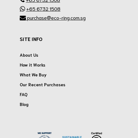
+65 6732 1508
purchase@eco-ring.com.sg
SITE INFO
About Us
How it Works
What We Buy
Our Recent Purchases
FAQ
Blog