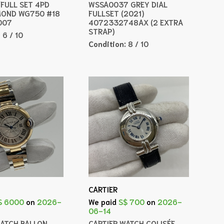
 FULL SET 4PD
WSSA0037 GREY DIAL
MOND WG750 #18
FULLSET (2021)
007
4072332748AX (2 EXTRA
STRAP)
:
6 / 10
Condition:
8 / 10
CARTIER
$ 6000
on
2026-
We paid
S$ 700
on
2026-
06-14
WATCH BALLON
CARTIER WATCH COLISÉE