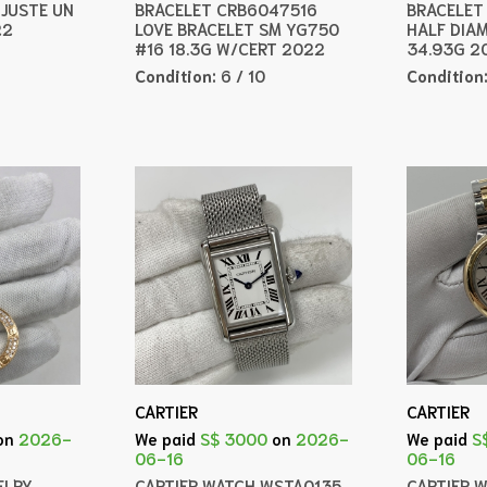
JUSTE UN
BRACELET CRB6047516
BRACELET
22
LOVE BRACELET SM YG750
HALF DIA
#16 18.3G W/CERT 2022
34.93G 2
Condition:
6 / 10
Condition
CARTIER
CARTIER
on
2026-
We paid
S$ 3000
on
2026-
We paid
S
06-16
06-16
ELRY
CARTIER WATCH WSTA0135
CARTIER 