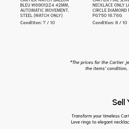
BLEU W69012Z4 42MM,
NECKLACE ONLY L
AUTOMATIC MOVEMENT,
CIRCLE DIAMOND 
STEEL (WATCH ONLY)
PG750 16.76G
Condition:
7 / 10
Condition:
8 / 10
*The prices for the Cartier 
the items’ condition,
Sell
Transform your timeless Carti
Love rings to elegant neckla