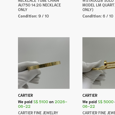
AU750 14.2G NECKLACE
MODEL LM QUART
ONLY
ONLY)
Condition:
9 / 10
Condition:
6 / 10
CARTIER
CARTIER
We paid
S$ 5100
on
2026-
We paid
S$ 5000
06-22
06-22
CARTIER FINE JEWELRY
CARTIER FINE JEW