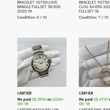
BRACELET YG750 LOVE
BRACELET YG750 
BANGLE FULLSET 36.50G
CLOU 34.65G 20
2025 19
FULLSET 18
Condition:
6 / 10
Condition:
7 / 10
CARTIER
CARTIER
We paid
S$ 3100
on
2026-
We paid
S$ 4701
06-19
06-18
CARTIER WATCH BALLON
CARTIER FINE JEW