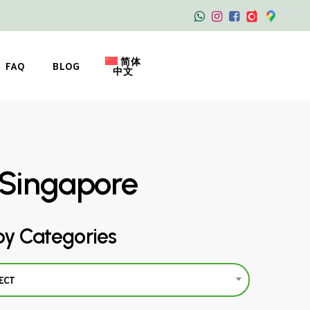
简体
FAQ
BLOG
中文
g Singapore
by Categories
ECT