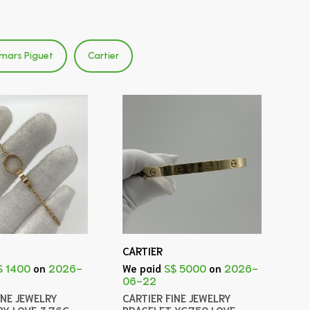
mars Piguet
Cartier
CARTIER
$ 1400
on
2026-
We paid
S$ 5000
on
2026-
06-22
INE JEWELRY
CARTIER FINE JEWELRY
BY LOVE 3.76G
BRACELET YG750 LOVE