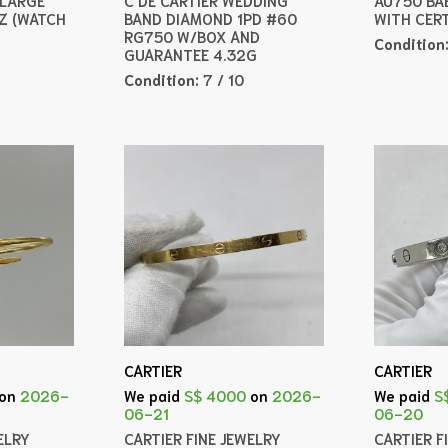
Z (WATCH
BAND DIAMOND 1PD #60
WITH CER
RG750 W/BOX AND
Condition
GUARANTEE 4.32G
Condition:
7 / 10
CARTIER
CARTIER
on
2026-
We paid
S$ 4000
on
2026-
We paid
S
06-21
06-20
ELRY
CARTIER FINE JEWELRY
CARTIER F