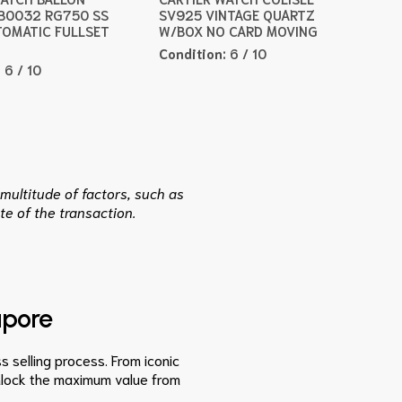
B0032 RG750 SS
SV925 VINTAGE QUARTZ
OMATIC FULLSET
W/BOX NO CARD MOVING
Condition:
6 / 10
:
6 / 10
multitude of factors, such as
te of the transaction.
apore
s selling process. From iconic
unlock the maximum value from