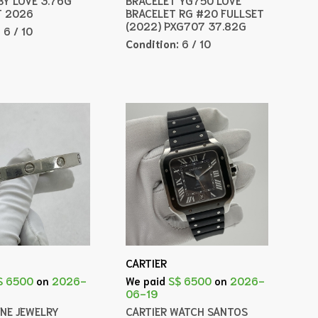
T 2026
BRACELET RG #20 FULLSET
(2022) PXG707 37.82G
:
6 / 10
Condition:
6 / 10
CARTIER
$ 6500
on
2026-
We paid
S$ 6500
on
2026-
06-19
INE JEWELRY
CARTIER WATCH SANTOS