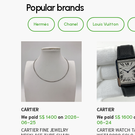
Popular brands
Hermès
Chanel
Louis Vuitton
CARTIER
CARTIER
We paid
S$ 1400
on
2026-
We paid
S$ 1600
06-25
06-24
CARTIER FINE JEWELRY
CARTIER WATCH T
NECKLACE TUBE CHAIN
WSTA0028 SOLO 