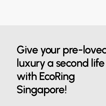
Give your pre-love
luxury a second life
with EcoRing
Singapore!