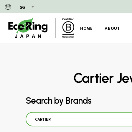
Skip
SG
to
main
content
HOME
ABOUT
Cartier Je
Search by Brands
CARTIER