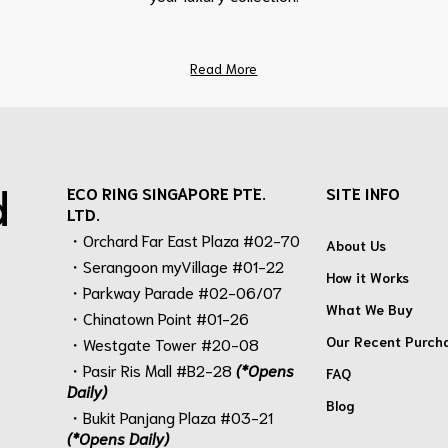
Read More
d
ECO RING SINGAPORE PTE.
SITE INFO
LTD.
・Orchard Far East Plaza #02-70
About Us
・Serangoon myVillage #01-22
How it Works
・Parkway Parade #02-06/07
What We Buy
・Chinatown Point #01-26
Our Recent Purch
・Westgate Tower #20-08
・Pasir Ris Mall #B2-28
(*Opens
FAQ
Daily)
Blog
・Bukit Panjang Plaza #03-21
(*Opens Daily)