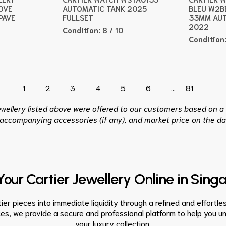
OVE
AUTOMATIC TANK 2025
BLEU W2B
PAVE
FULLSET
33MM AUT
2022
Condition:
8 / 10
Condition
1
2
3
4
5
6
...
81
jewellery listed above were offered to our customers based on a 
 accompanying accessories (if any), and market price on the da
 Your Cartier Jewellery Online in Sing
er pieces into immediate liquidity through a refined and effortles
ces, we provide a secure and professional platform to help you 
your luxury collection.