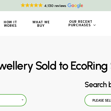
4,130 reviews
OUR RECENT
HOW IT
WHAT WE
PURCHASES
WORKS
BUY
wellery Sold to EcoRin
Search 
PLEASE SEL