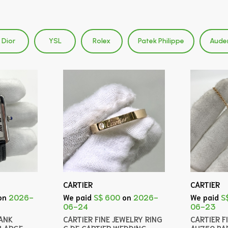
Dior
YSL
Rolex
Patek Philippe
Aude
CARTIER
CARTIER
on
2026-
We paid
S$ 600
on
2026-
We paid
S
06-24
06-23
ANK
CARTIER FINE JEWELRY RING
CARTIER F
LARGE
C DE CARTIER WEDDING
AU750 BA