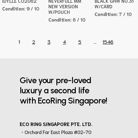
IDYLLE CO2062
NEVERFULL MM
BLACK GHW NO.31
NEW VERSION
W/CARD
Condition:
9 / 10
W/POUCH
Condition:
7 / 10
Condition:
6 / 10
1
2
3
4
5
...
1546
Give your pre-loved
luxury a second life
with EcoRing Singapore!
ECO RING SINGAPORE PTE. LTD.
・Orchard Far East Plaza #02-70