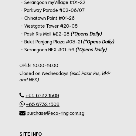
・Serangoon myVillage #01-22
・Parkway Parade #02-06/07
・Chinatown Point #01-26
・Westgate Tower #20-08
・Pasir Ris Mall #B2-28
(*Opens Daily)
・Bukit Panjang Plaza #03-21
(*Opens Daily)
・Serangoon NEX #01-56
(*Opens Daily)
.
OPEN: 10:00-19:00
Closed on Wednesdays
(excl. Pasir Ris, BPP
and NEX)
.
+65 6732 1508
+65 6732 1508
purchase@eco-ring.com.sg
SITE INFO