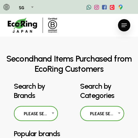
Skip
SG
to
main
Menu
content
Secondhand Items Purchased from
EcoRing Customers
Search by
Search by
Brands
Categories
PLEASE SELECT
PLEASE SELECT
Popular brands