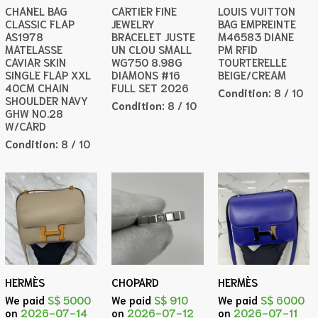
CHANEL BAG
CARTIER FINE
LOUIS VUITTON
CLASSIC FLAP
JEWELRY
BAG EMPREINTE
AS1978
BRACELET JUSTE
M46583 DIANE
MATELASSE
UN CLOU SMALL
PM RFID
CAVIAR SKIN
WG750 8.98G
TOURTERELLE
SINGLE FLAP XXL
DIAMONS #16
BEIGE/CREAM
40CM CHAIN
FULL SET 2026
Condition:
8 / 10
SHOULDER NAVY
Condition:
8 / 10
GHW NO.28
W/CARD
Condition:
8 / 10
HERMÈS
CHOPARD
HERMÈS
We paid
S$ 5000
We paid
S$ 910
We paid
S$ 6000
on
2026-07-14
on
2026-07-12
on
2026-07-11