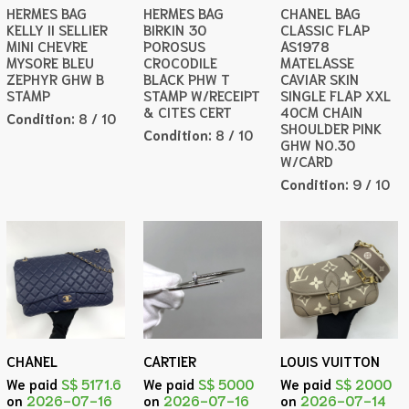
HERMES BAG
HERMES BAG
CHANEL BAG
KELLY II SELLIER
BIRKIN 30
CLASSIC FLAP
MINI CHEVRE
POROSUS
AS1978
MYSORE BLEU
CROCODILE
MATELASSE
ZEPHYR GHW B
BLACK PHW T
CAVIAR SKIN
STAMP
STAMP W/RECEIPT
SINGLE FLAP XXL
& CITES CERT
40CM CHAIN
Condition:
8 / 10
SHOULDER PINK
Condition:
8 / 10
GHW NO.30
W/CARD
Condition:
9 / 10
CHANEL
CARTIER
LOUIS VUITTON
We paid
S$ 5171.6
We paid
S$ 5000
We paid
S$ 2000
on
2026-07-16
on
2026-07-16
on
2026-07-14