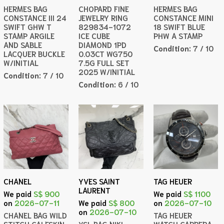
HERMES BAG
CHOPARD FINE
HERMES BAG
CONSTANCE III 24
JEWELRY RING
CONSTANCE MINI
SWIFT GHW T
829834-1072
18 SWIFT BLUE
STAMP ARGILE
ICE CUBE
PHW A STAMP
AND SABLE
DIAMOND 1PD
Condition:
7 / 10
LACQUER BUCKLE
0.03CT WG750
W/INITIAL
7.5G FULL SET
2025 W/INITIAL
Condition:
7 / 10
Condition:
6 / 10
CHANEL
YVES SAINT
TAG HEUER
LAURENT
We paid
S$ 900
We paid
S$ 1100
on
2026-07-11
We paid
S$ 800
on
2026-07-10
on
2026-07-10
CHANEL BAG WILD
TAG HEUER