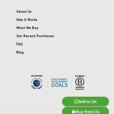
About Us
How it Works
What We Buy
Our Recent Purchases
FAQ
Blog
Sell to Us
Buy from Us