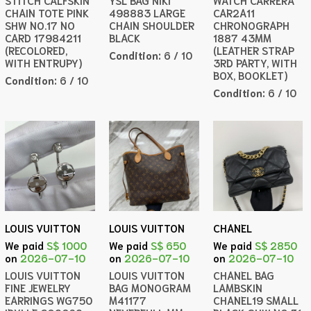
STITCH CALFSKIN
YSL BAG NIKI
WATCH CARRERA
CHAIN TOTE PINK
498883 LARGE
CAR2A11
SHW NO.17 NO
CHAIN SHOULDER
CHRONOGRAPH
CARD 17984211
BLACK
1887 43MM
(RECOLORED,
(LEATHER STRAP
Condition:
6 / 10
WITH ENTRUPY)
3RD PARTY, WITH
BOX, BOOKLET)
Condition:
6 / 10
Condition:
6 / 10
LOUIS VUITTON
LOUIS VUITTON
CHANEL
We paid
S$ 1000
We paid
S$ 650
We paid
S$ 2850
on
2026-07-10
on
2026-07-10
on
2026-07-10
LOUIS VUITTON
LOUIS VUITTON
CHANEL BAG
FINE JEWELRY
BAG MONOGRAM
LAMBSKIN
EARRINGS WG750
M41177
CHANEL19 SMALL