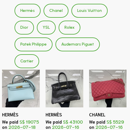
Hermès
Chanel
Louis Vuitton
Dior
YSL
Rolex
Patek Philippe
Audemars Piguet
Cartier
HERMÈS
HERMÈS
CHANEL
We paid
S$ 19075
We paid
S$ 43100
We paid
S$ 5529
on
2026-07-18
on
2026-07-16
on
2026-07-16