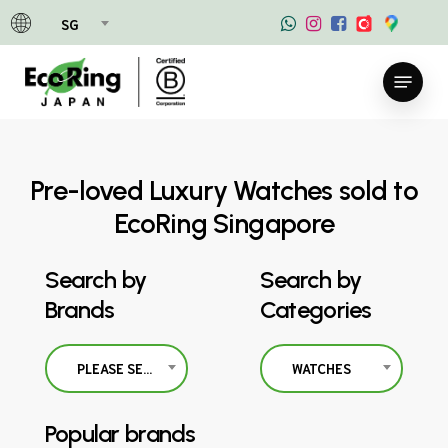
Skip
SG
to
main
Menu
content
Pre-loved Luxury Watches sold to
EcoRing Singapore
Search by
Search by
Brands
Categories
PLEASE SELECT
WATCHES
Popular brands