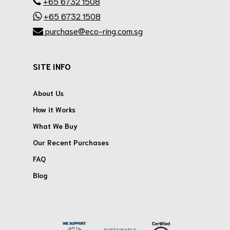
+65 6732 1508
+65 6732 1508
purchase@eco-ring.com.sg
SITE INFO
About Us
How it Works
What We Buy
Our Recent Purchases
FAQ
Blog