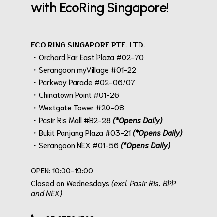
with EcoRing Singapore!
ECO RING SINGAPORE PTE. LTD.
・Orchard Far East Plaza #02-70
・Serangoon myVillage #01-22
・Parkway Parade #02-06/07
・Chinatown Point #01-26
・Westgate Tower #20-08
・Pasir Ris Mall #B2-28
(*Opens Daily)
・Bukit Panjang Plaza #03-21
(*Opens Daily)
・Serangoon NEX #01-56
(*Opens Daily)
.
OPEN: 10:00-19:00
Closed on Wednesdays
(excl. Pasir Ris, BPP
and NEX)
.