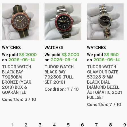
WATCHES
WATCHES
WATCHES
We paid
S$ 2000
We paid
S$ 2000
We paid
S$ 950
on
2026-06-14
on
2026-06-14
on
2026-06-14
TUDOR WATCH
TUDOR WATCH
TUDOR WATCH
BLACK BAY
BLACK BAY
GLAMOUR DATE
79250BM
79230R (FULL
53023 31MM
BRONZE (YEAR
SET 2018)
BLACK DIAL
2018) BOX &
DIAMOND BEZEL
Condition:
7 / 10
GUARANTEE
AUTOMATIC 2021
FULLSET
Condition:
6 / 10
Condition:
7 / 10
1
2
3
4
5
6
7
8
9