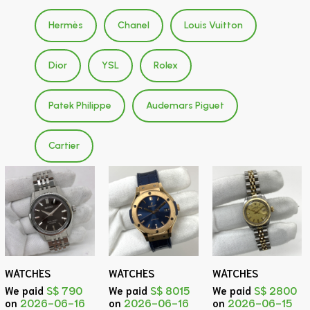
Hermès
Chanel
Louis Vuitton
Dior
YSL
Rolex
Patek Philippe
Audemars Piguet
Cartier
WATCHES
WATCHES
WATCHES
We paid
S$ 790
We paid
S$ 8015
We paid
S$ 2800
on
2026-06-16
on
2026-06-16
on
2026-06-15