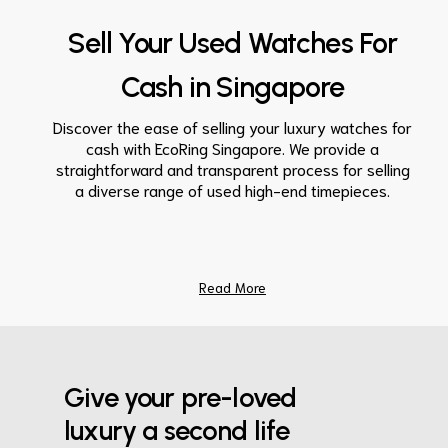
Sell Your Used Watches For
Cash in Singapore
Discover the ease of selling your luxury watches for
cash with EcoRing Singapore. We provide a
straightforward and transparent process for selling
a diverse range of used high-end timepieces.
Read More
Give your pre-loved
luxury a second life