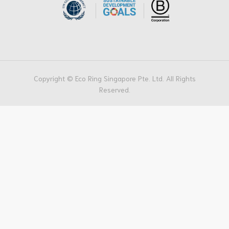
Copyright © Eco Ring Singapore Pte. Ltd. All Rights
Reserved.