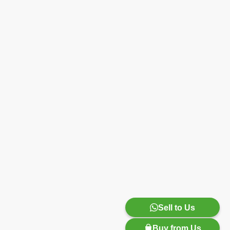
Sell to Us
Buy from Us