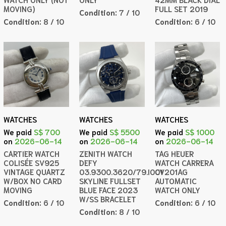
MOVING)
FULL SET 2019
Condition:
7 / 10
Condition:
8 / 10
Condition:
6 / 10
WATCHES
WATCHES
WATCHES
We paid
S$ 700
We paid
S$ 5500
We paid
S$ 1000
on
2026-06-14
on
2026-06-14
on
2026-06-14
CARTIER WATCH
ZENITH WATCH
TAG HEUER
COLISÉE SV925
DEFY
WATCH CARRERA
VINTAGE QUARTZ
03.9300.3620/79.I001
CV201AG
W/BOX NO CARD
SKYLINE FULLSET
AUTOMATIC
MOVING
BLUE FACE 2023
WATCH ONLY
W/SS BRACELET
Condition:
6 / 10
Condition:
6 / 10
Condition:
8 / 10