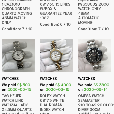
1 CAZ1010
69173G 15 LINKS
IW358002 2000
CHRONOGRAPH
W/BOX &
WATCH ONLY
QUARTZ MOVING
GUARANTEE YEAR
48MM
43MM WATCH
1987
AUTOMATIC
ONLY
MOVING
Condition:
6 / 10
Condition:
7 / 10
Condition:
7 / 10
WATCHES
WATCHES
WATCHES
We paid
S$ 500
We paid
S$ 4000
We paid
S$ 3800
on
2026-06-15
on
2026-06-15
on
2026-06-14
TAG HEUER
ROLEX WATCH
OMEGA WATCH
WATCH LINK
69173 WHITE
SEAMASTER
WAT1314 LADY
DIAL ROMAN
210.30.42.20.01.00
34.5MM QUARTZ
INDEX WATCH
DIVER 300M
WATCH ONLY (NOT
ONLY
42MM BLACK DIAL