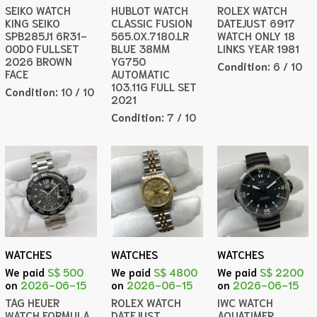
SEIKO WATCH
HUBLOT WATCH
ROLEX WATCH
KING SEIKO
CLASSIC FUSION
DATEJUST 6917
SPB285J1 6R31-
565.OX.7180.LR
WATCH ONLY 18
00D0 FULLSET
BLUE 38MM
LINKS YEAR 1981
2026 BROWN
YG750
Condition:
6 / 10
FACE
AUTOMATIC
103.11G FULL SET
Condition:
10 / 10
2021
Condition:
7 / 10
WATCHES
WATCHES
WATCHES
We paid
S$ 500
We paid
S$ 4800
We paid
S$ 2200
on
2026-06-15
on
2026-06-15
on
2026-06-15
TAG HEUER
ROLEX WATCH
IWC WATCH
WATCH FORMULA
DATEJUST
AQUATIMER