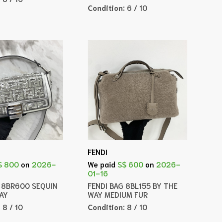
Condition:
6 / 10
FENDI
$ 800
on
2026-
We paid
S$ 600
on
2026-
01-16
G 8BR600 SEQUIN
FENDI BAG 8BL155 BY THE
WAY
WAY MEDIUM FUR
:
8 / 10
Condition:
8 / 10