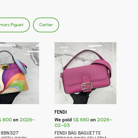
mars Piguet
Cartier
FENDI
$ 800
on
2026-
We paid
S$ 680
on
2026-
02-03
G 8BN327
FENDI BAG BAGUETTE
 ISEEU 2WAY
8BR600 2WAY SELLERIA