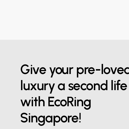
Give your pre-love
luxury a second life
with EcoRing
Singapore!