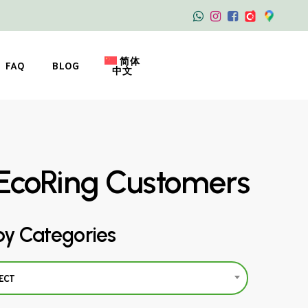
简体
FAQ
BLOG
中文
EcoRing Customers
by Categories
ECT