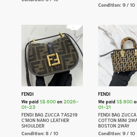
Condition:
9 / 10
FENDI
FENDI
We paid
S$ 600
on
2026-
We paid
S$ 800
o
01-23
01-21
FENDI BAG ZUCCA 7AS219
FENDI BAG ZUCC
C'MON NANO LEATHER
COTTON MINI 2W
SHOULDER
BOSTON 2WAY
Condition:
8 / 10
Condition:
9 / 10