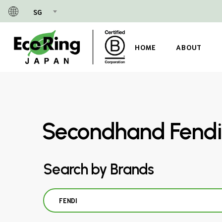
Skip
SG
to
main
content
HOME
ABOUT
Secondhand Fendi
Search by Brands
FENDI