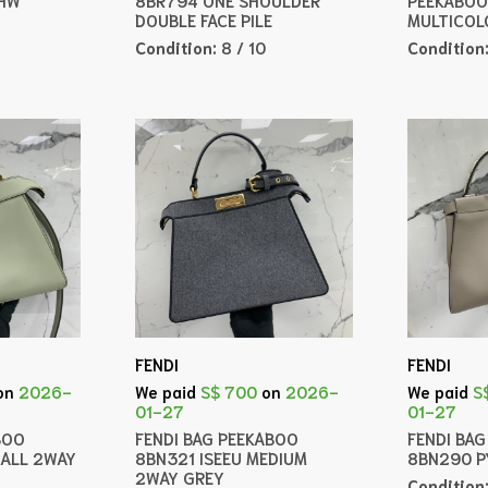
DOUBLE FACE PILE
MULTICOL
Condition:
8 / 10
Condition
FENDI
FENDI
on
2026-
We paid
S$ 700
on
2026-
We paid
S
01-27
01-27
BOO
FENDI BAG PEEKABOO
FENDI BA
MALL 2WAY
8BN321 ISEEU MEDIUM
8BN290 
2WAY GREY
Condition