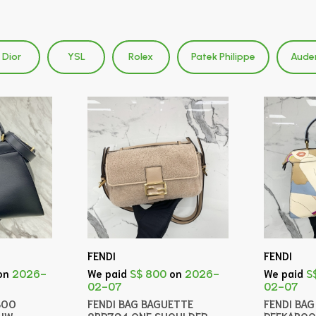
Dior
YSL
Rolex
Patek Philippe
Aude
FENDI
FENDI
on
2026-
We paid
S$ 800
on
2026-
We paid
S
02-07
02-07
BOO
FENDI BAG BAGUETTE
FENDI BA
GHW
8BR794 ONE SHOULDER
PEEKABOO