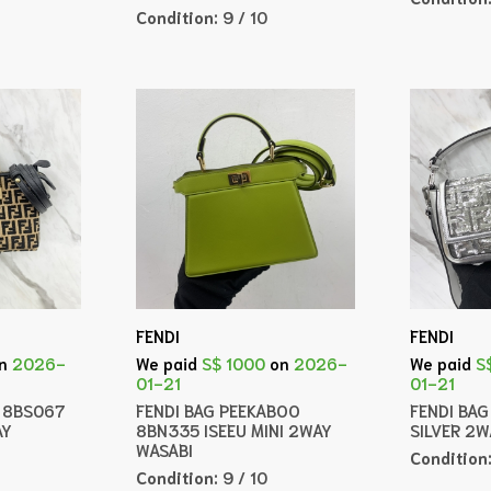
Condition:
9 / 10
FENDI
FENDI
n
2026-
We paid
S$ 1000
on
2026-
We paid
S
01-21
01-21
A 8BS067
FENDI BAG PEEKABOO
FENDI BA
AY
8BN335 ISEEU MINI 2WAY
SILVER 2
WASABI
Condition
Condition:
9 / 10