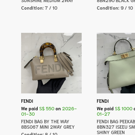
Condition:
7 / 10
Condition:
9 / 10
FENDI
FENDI
We paid
S$ 550
on
2026-
We paid
S$ 1000
01-30
01-27
FENDI BAG BY THE WAY
FENDI BAG PEEKA
8BS067 MINI 2WAY GREY
8BN327 ISEEU S
SHINY GREEN
Condition:
8 / 10