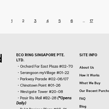
1
2
3
4
5
6
...
17
d
ECO RING SINGAPORE PTE.
SITE INFO
LTD.
・Orchard Far East Plaza #02-70
About Us
・Serangoon myVillage #01-22
How it Works
・Parkway Parade #02-06/07
What We Buy
・Chinatown Point #01-26
Our Recent Purch
・Westgate Tower #20-08
・Pasir Ris Mall #B2-28
(*Opens
FAQ
Daily)
Blog
・Bukit Panjang Plaza #03-21