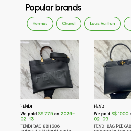
Popular brands
Hermès
Chanel
Louis Vuitton
FENDI
FENDI
We paid
S$ 775
on
2026-
We paid
S$ 1000
02-13
02-09
FENDI BAG 8BH386
FENDI BAG PEEKA
SUNSHINE MEDIUM 2WAY
8BN290 BLACK 