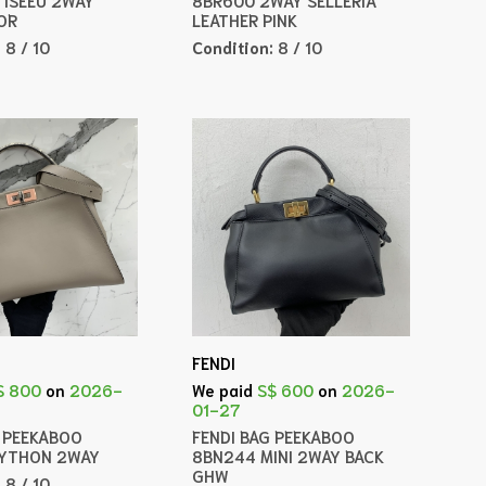
OR
LEATHER PINK
:
8 / 10
Condition:
8 / 10
FENDI
$ 800
on
2026-
We paid
S$ 600
on
2026-
01-27
G PEEKABOO
FENDI BAG PEEKABOO
PYTHON 2WAY
8BN244 MINI 2WAY BACK
GHW
:
8 / 10