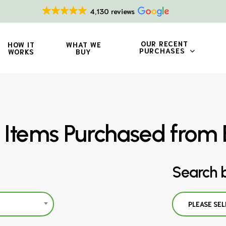
4,130 reviews
OUR RECENT
HOW IT
WHAT WE
PURCHASES
WORKS
BUY
 Items Purchased from 
Search 
PLEASE SEL