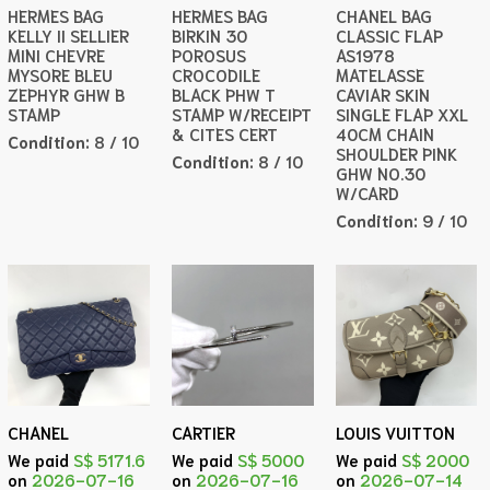
HERMES BAG
HERMES BAG
CHANEL BAG
KELLY II SELLIER
BIRKIN 30
CLASSIC FLAP
MINI CHEVRE
POROSUS
AS1978
MYSORE BLEU
CROCODILE
MATELASSE
ZEPHYR GHW B
BLACK PHW T
CAVIAR SKIN
STAMP
STAMP W/RECEIPT
SINGLE FLAP XXL
& CITES CERT
40CM CHAIN
Condition:
8 / 10
SHOULDER PINK
Condition:
8 / 10
GHW NO.30
W/CARD
Condition:
9 / 10
CHANEL
CARTIER
LOUIS VUITTON
We paid
S$ 5171.6
We paid
S$ 5000
We paid
S$ 2000
on
2026-07-16
on
2026-07-16
on
2026-07-14