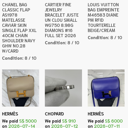
CHANEL BAG
CARTIER FINE
LOUIS VUITTON
CLASSIC FLAP
JEWELRY
BAG EMPREINTE
AS1978
BRACELET JUSTE
M46583 DIANE
MATELASSE
UN CLOU SMALL
PM RFID
CAVIAR SKIN
WG750 8.98G
TOURTERELLE
SINGLE FLAP XXL
DIAMONS #16
BEIGE/CREAM
40CM CHAIN
FULL SET 2026
Condition:
8 / 10
SHOULDER NAVY
Condition:
8 / 10
GHW NO.28
W/CARD
Condition:
8 / 10
HERMÈS
CHOPARD
HERMÈS
We paid
S$ 5000
We paid
S$ 910
We paid
S$ 6000
on
2026-07-14
on
2026-07-12
on
2026-07-11