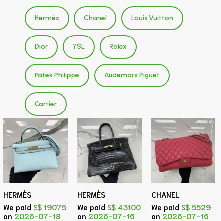
Hermès
Chanel
Louis Vuitton
Dior
YSL
Rolex
Patek Philippe
Audemars Piguet
Cartier
HERMÈS
HERMÈS
CHANEL
We paid
S$ 19075
We paid
S$ 43100
We paid
S$ 5529
on
2026-07-18
on
2026-07-16
on
2026-07-16