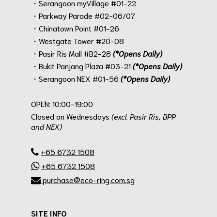
・Serangoon myVillage #01-22
・Parkway Parade #02-06/07
・Chinatown Point #01-26
・Westgate Tower #20-08
・Pasir Ris Mall #B2-28
(*Opens Daily)
・Bukit Panjang Plaza #03-21
(*Opens Daily)
・Serangoon NEX #01-56
(*Opens Daily)
.
OPEN: 10:00-19:00
Closed on Wednesdays
(excl. Pasir Ris, BPP
and NEX)
.
+65 6732 1508
+65 6732 1508
purchase@eco-ring.com.sg
SITE INFO