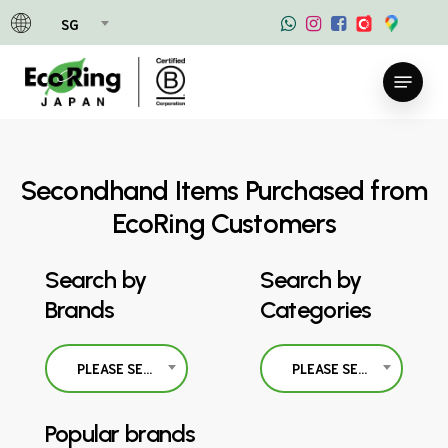
Skip
SG
to
main
Menu
content
Secondhand Items Purchased from
EcoRing Customers
Search by
Search by
Brands
Categories
PLEASE SELECT
PLEASE SELECT
Popular brands