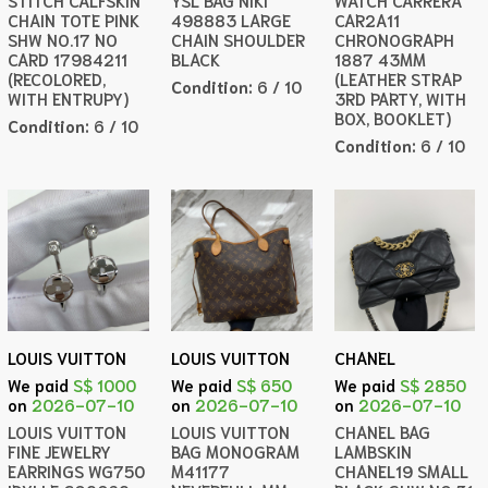
STITCH CALFSKIN
YSL BAG NIKI
WATCH CARRERA
CHAIN TOTE PINK
498883 LARGE
CAR2A11
SHW NO.17 NO
CHAIN SHOULDER
CHRONOGRAPH
CARD 17984211
BLACK
1887 43MM
(RECOLORED,
(LEATHER STRAP
Condition:
6 / 10
WITH ENTRUPY)
3RD PARTY, WITH
BOX, BOOKLET)
Condition:
6 / 10
Condition:
6 / 10
LOUIS VUITTON
LOUIS VUITTON
CHANEL
We paid
S$ 1000
We paid
S$ 650
We paid
S$ 2850
on
2026-07-10
on
2026-07-10
on
2026-07-10
LOUIS VUITTON
LOUIS VUITTON
CHANEL BAG
FINE JEWELRY
BAG MONOGRAM
LAMBSKIN
EARRINGS WG750
M41177
CHANEL19 SMALL