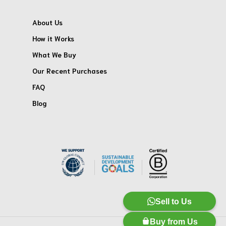
About Us
How it Works
What We Buy
Our Recent Purchases
FAQ
Blog
Sell to Us
Buy from Us