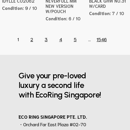
IDYLLE CO2062
NEVERFULL MM
BLACK GHW NO.31
NEW VERSION
W/CARD
Condition:
9 / 10
W/POUCH
Condition:
7 / 10
Condition:
6 / 10
1
2
3
4
5
...
1546
Give your pre-loved
luxury a second life
with EcoRing Singapore!
ECO RING SINGAPORE PTE. LTD.
・Orchard Far East Plaza #02-70