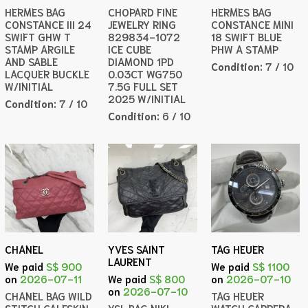
HERMES BAG
CHOPARD FINE
HERMES BAG
CONSTANCE III 24
JEWELRY RING
CONSTANCE MINI
SWIFT GHW T
829834-1072
18 SWIFT BLUE
STAMP ARGILE
ICE CUBE
PHW A STAMP
AND SABLE
DIAMOND 1PD
Condition:
7 / 10
LACQUER BUCKLE
0.03CT WG750
W/INITIAL
7.5G FULL SET
2025 W/INITIAL
Condition:
7 / 10
Condition:
6 / 10
CHANEL
YVES SAINT
TAG HEUER
LAURENT
We paid
S$ 900
We paid
S$ 1100
on
2026-07-11
We paid
S$ 800
on
2026-07-10
on
2026-07-10
CHANEL BAG WILD
TAG HEUER