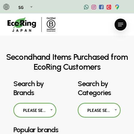
Skip
SG
to
main
Menu
content
Secondhand Items Purchased from
EcoRing Customers
Search by
Search by
Brands
Categories
PLEASE SELECT
PLEASE SELECT
Popular brands