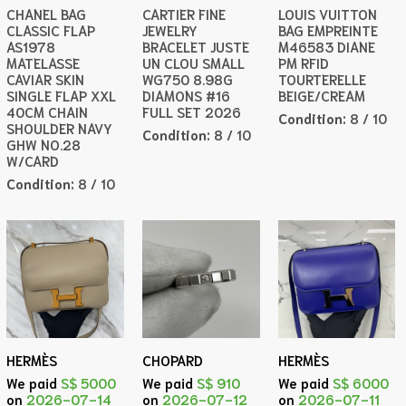
CHANEL BAG
CARTIER FINE
LOUIS VUITTON
CLASSIC FLAP
JEWELRY
BAG EMPREINTE
AS1978
BRACELET JUSTE
M46583 DIANE
MATELASSE
UN CLOU SMALL
PM RFID
CAVIAR SKIN
WG750 8.98G
TOURTERELLE
SINGLE FLAP XXL
DIAMONS #16
BEIGE/CREAM
40CM CHAIN
FULL SET 2026
Condition:
8 / 10
SHOULDER NAVY
Condition:
8 / 10
GHW NO.28
W/CARD
Condition:
8 / 10
HERMÈS
CHOPARD
HERMÈS
We paid
S$ 5000
We paid
S$ 910
We paid
S$ 6000
on
2026-07-14
on
2026-07-12
on
2026-07-11