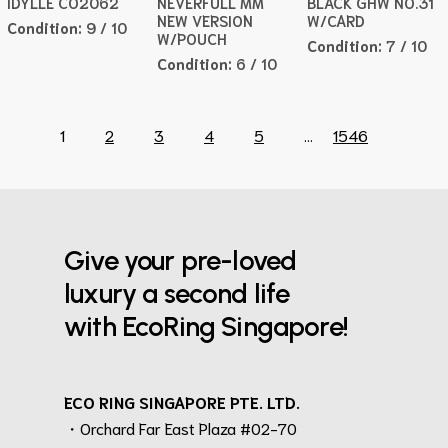
IDYLLE CO2062
NEVERFULL MM
BLACK GHW NO.31
NEW VERSION
W/CARD
Condition:
9 / 10
W/POUCH
Condition:
7 / 10
Condition:
6 / 10
1
2
3
4
5
...
1546
Give your pre-loved
luxury a second life
with EcoRing Singapore!
ECO RING SINGAPORE PTE. LTD.
・Orchard Far East Plaza #02-70