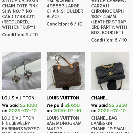
STITCH CALFSKIN
YSL BAG NIKI
WATCH CARRERA
CHAIN TOTE PINK
498883 LARGE
CAR2A11
SHW NO.17 NO
CHAIN SHOULDER
CHRONOGRAPH
CARD 17984211
BLACK
1887 43MM
(RECOLORED,
(LEATHER STRAP
Condition:
6 / 10
WITH ENTRUPY)
3RD PARTY, WITH
BOX, BOOKLET)
Condition:
6 / 10
Condition:
6 / 10
LOUIS VUITTON
LOUIS VUITTON
CHANEL
We paid
S$ 1000
We paid
S$ 650
We paid
S$ 2850
on
2026-07-10
on
2026-07-10
on
2026-07-10
LOUIS VUITTON
LOUIS VUITTON
CHANEL BAG
FINE JEWELRY
BAG MONOGRAM
LAMBSKIN
EARRINGS WG750
M41177
CHANEL19 SMALL