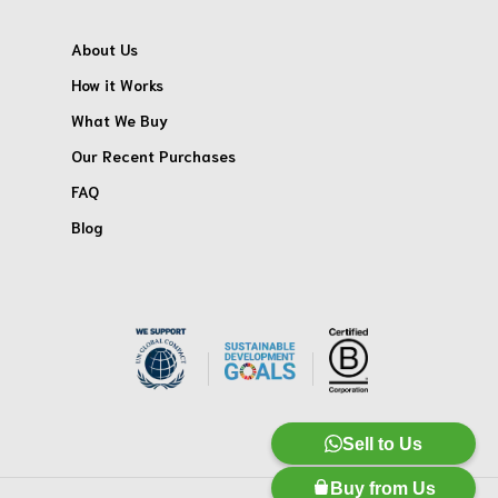
About Us
How it Works
What We Buy
Our Recent Purchases
FAQ
Blog
Sell to Us
Buy from Us