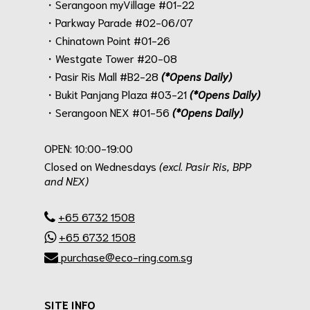
・Serangoon myVillage #01-22
・Parkway Parade #02-06/07
・Chinatown Point #01-26
・Westgate Tower #20-08
・Pasir Ris Mall #B2-28
(*Opens Daily)
・Bukit Panjang Plaza #03-21
(*Opens Daily)
・Serangoon NEX #01-56
(*Opens Daily)
.
OPEN: 10:00-19:00
Closed on Wednesdays
(excl. Pasir Ris, BPP
and NEX)
.
+65 6732 1508
+65 6732 1508
purchase@eco-ring.com.sg
SITE INFO