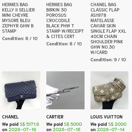
HERMES BAG
HERMES BAG
CHANEL BAG
KELLY II SELLIER
BIRKIN 30
CLASSIC FLAP
MINI CHEVRE
POROSUS
AS1978
MYSORE BLEU
CROCODILE
MATELASSE
ZEPHYR GHW B
BLACK PHW T
CAVIAR SKIN
STAMP
STAMP W/RECEIPT
SINGLE FLAP XXL
& CITES CERT
40CM CHAIN
Condition:
8 / 10
SHOULDER PINK
Condition:
8 / 10
GHW NO.30
W/CARD
Condition:
9 / 10
CHANEL
CARTIER
LOUIS VUITTON
We paid
S$ 5171.6
We paid
S$ 5000
We paid
S$ 2000
on
2026-07-16
on
2026-07-16
on
2026-07-14