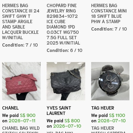
HERMES BAG
CHOPARD FINE
HERMES BAG
CONSTANCE III 24
JEWELRY RING
CONSTANCE MINI
SWIFT GHW T
829834-1072
18 SWIFT BLUE
STAMP ARGILE
ICE CUBE
PHW A STAMP
AND SABLE
DIAMOND 1PD
Condition:
7 / 10
LACQUER BUCKLE
0.03CT WG750
W/INITIAL
7.5G FULL SET
2025 W/INITIAL
Condition:
7 / 10
Condition:
6 / 10
CHANEL
YVES SAINT
TAG HEUER
LAURENT
We paid
S$ 900
We paid
S$ 1100
on
2026-07-11
We paid
S$ 800
on
2026-07-10
on
2026-07-10
CHANEL BAG WILD
TAG HEUER