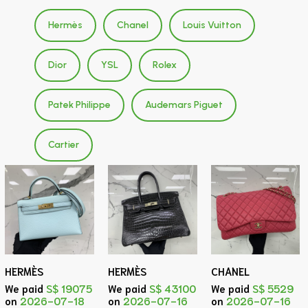
Hermès
Chanel
Louis Vuitton
Dior
YSL
Rolex
Patek Philippe
Audemars Piguet
Cartier
HERMÈS
HERMÈS
CHANEL
We paid
S$ 19075
We paid
S$ 43100
We paid
S$ 5529
on
2026-07-18
on
2026-07-16
on
2026-07-16